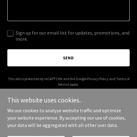
Sign up for our email list for updates, promotions, and
more.
SEND
This site is protected by reCAPTCHA and the Google
Privacy Policy
and
Terms of
Service
apply.
This website uses cookies.
We use cookies to analyze website traffic and optimize
your website experience. By accepting our use of cookies,
Copyright © 2026 Arlo energy - All Rights Reserved.
your data will be aggregated with all other user data.
Powered by