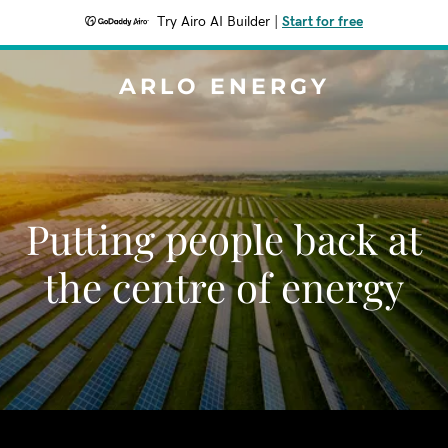
Try Airo AI Builder
|
Start for free
ARLO ENERGY
Putting people back at
the centre of energy