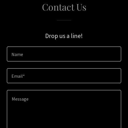
Contact Us
Drop us a line!
Name
Email*